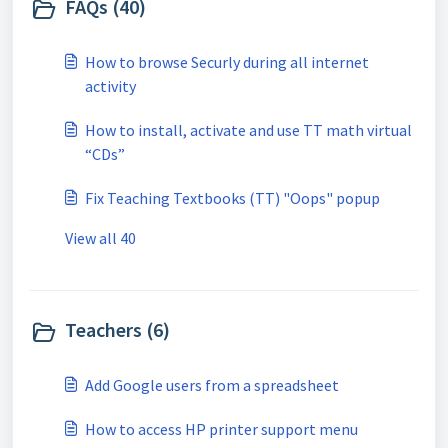
FAQs (40)
How to browse Securly during all internet
activity
How to install, activate and use TT math virtual
“CDs”
Fix Teaching Textbooks (TT) "Oops" popup
View all 40
Teachers (6)
Add Google users from a spreadsheet
How to access HP printer support menu