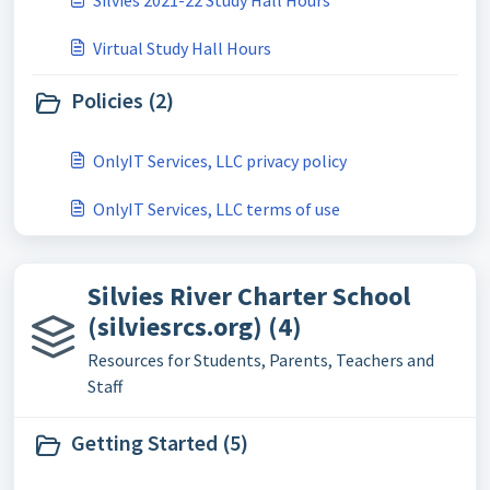
Silvies 2021-22 Study Hall Hours
Virtual Study Hall Hours
Policies (2)
OnlyIT Services, LLC privacy policy
OnlyIT Services, LLC terms of use
Silvies River Charter School
(silviesrcs.org) (4)
Resources for Students, Parents, Teachers and
Staff
Getting Started (5)