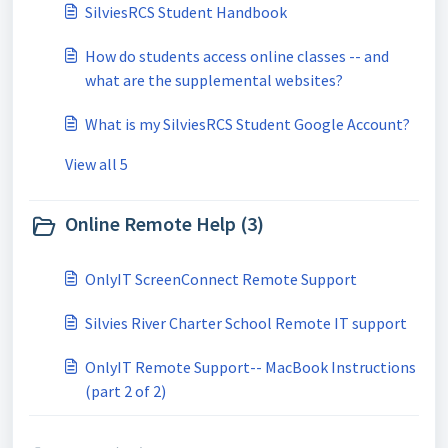
SilviesRCS Student Handbook
How do students access online classes -- and
what are the supplemental websites?
What is my SilviesRCS Student Google Account?
View all 5
Online Remote Help (3)
OnlyIT ScreenConnect Remote Support
Silvies River Charter School Remote IT support
OnlyIT Remote Support-- MacBook Instructions
(part 2 of 2)