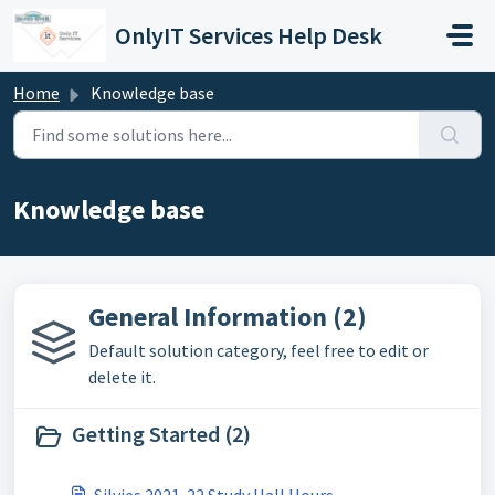
Skip to main content
OnlyIT Services Help Desk
Home
Knowledge base
Knowledge base
General Information (2)
Default solution category, feel free to edit or
delete it.
Getting Started (2)