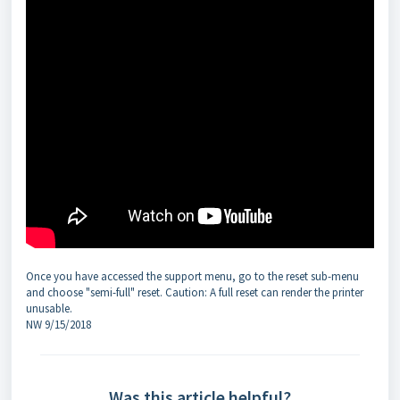
Once you have accessed the support menu, go to the reset sub-menu
and choose "semi-full" reset. Caution: A full reset can render the printer
unusable.
NW 9/15/2018
Was this article helpful?