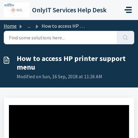
Skip to main content
OnlyIT Services Help Desk
Home
...
How to access HP printer support menu
How to access HP printer support
menu
Modified on Sun, 16 Sep, 2018 at 11:26 AM