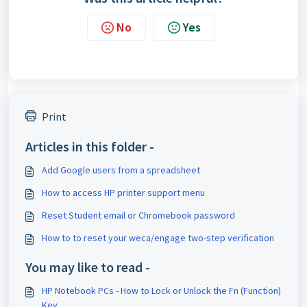
No
Yes
Print
Articles in this folder -
Add Google users from a spreadsheet
How to access HP printer support menu
Reset Student email or Chromebook password
How to to reset your weca/engage two-step verification
You may like to read -
HP Notebook PCs - How to Lock or Unlock the Fn (Function)
Key