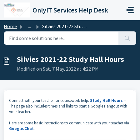
Skip to main content
OnlyIT Services Help Desk
Home
...
Silvies 2021-22 Study Hall Hours
Silvies 2021-22 Study Hall Hours
Modified on Sat, 7 May, 2022 at 4:22 PM
Connect with your teacher for coursework help:
Study Hall Hours
--
The page also includes times and links to start a Google Hangout with
your teacher.
Here are some basic instructions to communicate with your teacher via
Google.Chat
.