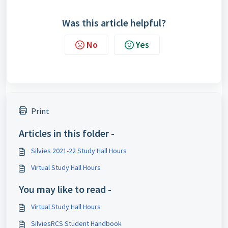
Was this article helpful?
No
Yes
Print
Articles in this folder -
Silvies 2021-22 Study Hall Hours
Virtual Study Hall Hours
You may like to read -
Virtual Study Hall Hours
SilviesRCS Student Handbook