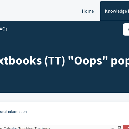
Home
Knowledge 
FAQs
extbooks (TT) "Oops" p
ional information.