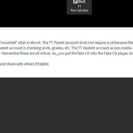
 "mounted" after a reboot. The TT Parent account does not require a cd because th
arent account is checking work, grades, etc. The TT student account access media
. Remember these are all virtual. So, you put the fake CD into the Fake CD player. D
and share with others if helpful.