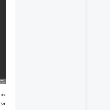
make
r of