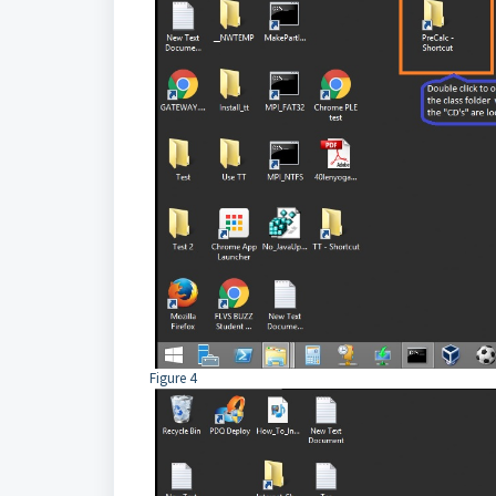
Figure 4