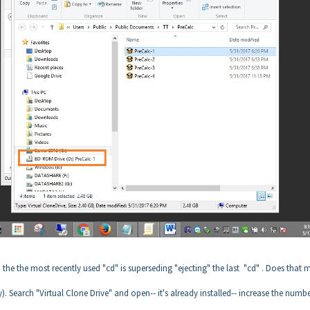
 the the most recently used "cd" is superseding "ejecting" the last "cd" . Does that 
sy). Search "Virtual Clone Drive" and open-- it's already installed-- increase the numbe