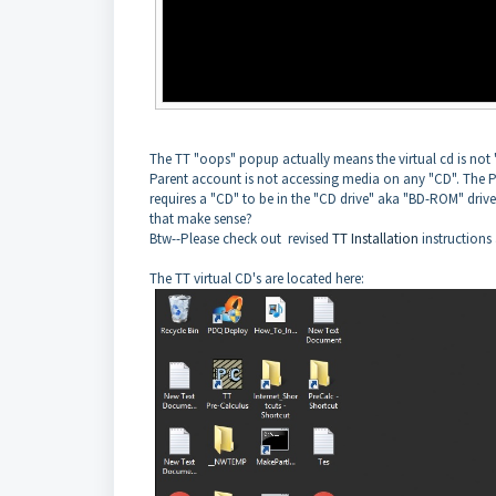
The TT "oops" popup actually means the virtual cd is not
Parent account is not accessing media on any "CD". The P
requires a "CD" to be in the "CD drive" aka "BD-ROM" drive
that make sense?
Btw--Please check out revised
TT Installation
instructions 
The TT virtual CD's are located here: