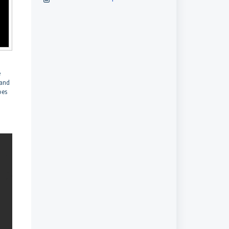
e
 and
oes