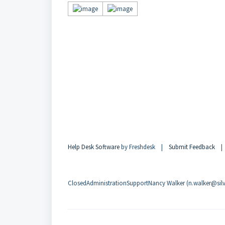
Help Desk Software
by Freshdesk |
Submit Feedback
ClosedAdministrationSupportNancy Walker (n.walker@silvi