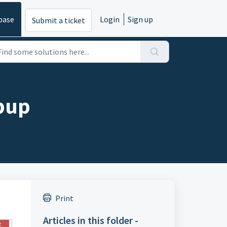
base
Login
Sign up
Submit a ticket
opup
Print
Articles in this folder -