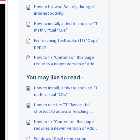
How to browse Securly during all
internet activity
How to install, activate and use TT
math virtual “CDs”
Fix Teaching Textbooks (TT) "Oops"
popup
How to fix "Content on this page
requires a newer version of Adobe
Flash Player."
You may like to read -
How to install, activate and use TT
math virtual “CDs”
How to use the TT Class install
shortcut to activate Teaching
Textbooks classes
How to fix "Content on this page
requires a newer version of Adobe
Flash Player."
Windows 10 will expire soon