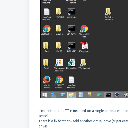
If more than one TT is installed on a single computer, then
sense?
There is a fix for that-- Add another virtual drive (super ea
drives;