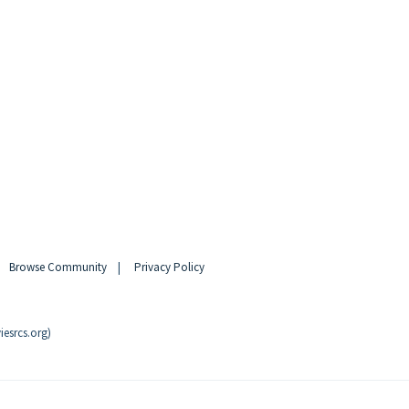
|
Browse Community
|
Privacy Policy
esrcs.org)