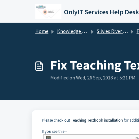
Skip to main content
OnlyIT Services Help Desk
Home
Knowledge base
Silvies River Charter School (silviesrcs.org)
Fix Teaching T
Modified on Wed, 26 Sep, 2018 at 5:21 PM
Please check out
Teaching Textbook installation
for addit
If you see this--