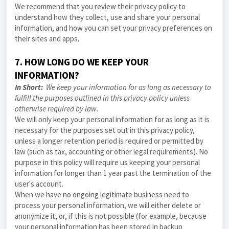
We recommend that you review their privacy policy to
understand how they collect, use and share your personal
information, and how you can set your privacy preferences on
their sites and apps.
7. HOW LONG DO WE KEEP YOUR
INFORMATION?
In Short:
We keep your information for as long as necessary to
fulfill the purposes outlined in this
privacy policy
unless
otherwise required by law.
We will only keep your personal information for as long as it is
necessary for the purposes set out in this
privacy policy
,
unless a longer retention period is required or permitted by
law (such as tax, accounting or other legal requirements). No
purpose in this policy will require us keeping your personal
information for longer than 1 year past the termination of the
user's account.
When we have no ongoing legitimate business need to
process your personal information, we will either delete or
anonymize it, or, if this is not possible (for example, because
your personal information has been stored in backup