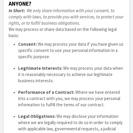
ANYONE?
In Short:
We only share information with your consent, to
comply with laws, to provide you with services, to protect your
rights, or to fulfill business obligations.
We may process or share data based on the following legal
basis:
Consent:
We may process your data if you have given us
specific consent to use your personal information in a
specific purpose.
Legitimate Interests:
We may process your data when
it is reasonably necessary to achieve our legitimate
business interests.
Performance of a Contract:
Where we have entered
into a contract with you, we may process your personal
information to fulfill the terms of our contract.
Legal Obligations:
We may disclose your information
where we are legally required to do so in order to comply
with applicable law, governmental requests, a judicial