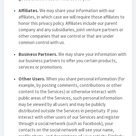
Affiliates.
We may share your information with our
affiliates, in which case we will require those affiliates to
honor this
privacy policy
. Affiliates include our parent
company and any subsidiaries, joint venture partners or
other companies that we control or that are under
common control with us.
Business Partners.
We may share your information with
our business partners to offer you certain products,
services or promotions.
Other Users.
When you share personal information (for
example, by posting comments, contributions or other
content to the Services) or otherwise interact with
public areas of the Services, such personal information
may be viewed by all users and may be publicly
distributed outside the Services in perpetuity. If you
interact with other users of our Services and register
through a social network (such as Facebook), your
contacts on the social network will see your name,