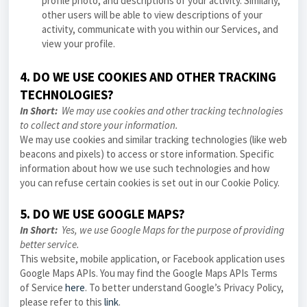
profile photo, and descriptions of your activity. Similarly,
other users will be able to view descriptions of your
activity, communicate with you within our Services, and
view your profile.
4. DO WE USE COOKIES AND OTHER TRACKING
TECHNOLOGIES?
In Short:
We may use cookies and other tracking technologies
to collect and store your information.
We may use cookies and similar tracking technologies (like web
beacons and pixels) to access or store information. Specific
information about how we use such technologies and how
you can refuse certain cookies is set out in our Cookie Policy.
5. DO WE USE GOOGLE MAPS?
In Short:
Yes, we use Google Maps for the purpose of providing
better service.
This website, mobile application, or Facebook application uses
Google Maps APIs. You may find the Google Maps APIs Terms
of Service
here
. To better understand Google’s Privacy Policy,
please refer to this
link
.