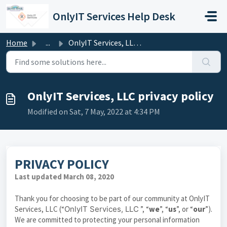
Skip to main content
OnlyIT Services Help Desk
Home
...
OnlyIT Services, LLC privacy policy
OnlyIT Services, LLC privacy policy
Modified on Sat, 7 May, 2022 at 4:34 PM
PRIVACY POLICY
Last updated March 08, 2020
Thank you for choosing to be part of our community at OnlyIT
Services, LLC (“
OnlyIT Services, LLC
”, “
we
”, “
us
”, or “
our
”).
We are committed to protecting your personal information