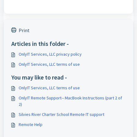
Print
Articles in this folder -
OnlyIT Services, LLC privacy policy
OnlyIT Services, LLC terms of use
You may like to read -
OnlyIT Services, LLC terms of use
OnlyIT Remote Support-- MacBook Instructions (part 2 of
2)
Silvies River Charter School Remote IT support
Remote Help