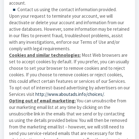
account.
■
Contact us using the contact information provided.
Upon your request to terminate your account, we will
deactivate or delete your account and information from our
active databases. However, some information may be retained
in our files to prevent fraud, troubleshoot problems, assist
with any investigations, enforce our Terms of Use and/or
comply with legal requirements.
Cookies and similar technologies:
Most Web browsers are
set to accept cookies by default. If you prefer, you can usually
choose to set your browser to remove cookies and to reject
cookies. If you choose to remove cookies or reject cookies,
this could affect certain features or services of our Services.
To opt-out of interest-based advertising by advertisers on our
Services
visit
http://www.aboutads.info/choices/
.
Opting out of email marketing:
You can unsubscribe from
our marketing email list at any time by clicking on the
unsubscribe link in the emails that we send or by contacting
us using the details provided below. You will then be removed
from the marketing email list – however, we will still need to
send you service-related emails that are necessary for the