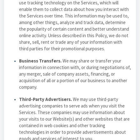
use tracking technology on the Services, which will
enable them to collect data about how you interact with
the Services over time. This information may be used to,
among other things, analyze and track data, determine
the popularity of certain content and better understand
online activity. Unless described in this Policy, we do not
share, sell, rent or trade any of your information with
third parties for their promotional purposes.
Business Transfers.
We may share or transfer your
information in connection with, or during negotiations of,
any merger, sale of company assets, financing, or
acquisition of all or a portion of our business to another
company.
Third-Party Advertisers.
We may use third-party
advertising companies to serve ads when you visit the
Services. These companies may use information about
your visits to our Website(s) and other websites that are
contained in web cookies and other tracking
technologies in order to provide advertisements about
goods and services of interest to you.