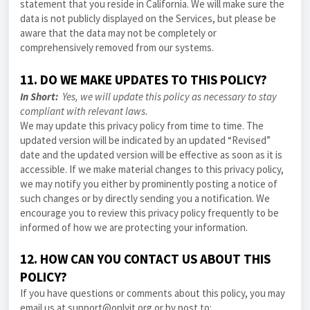
statement that you reside in California. We will make sure the
data is not publicly displayed on the Services, but please be
aware that the data may not be completely or
comprehensively removed from our systems.
11. DO WE MAKE UPDATES TO THIS POLICY?
In Short:
Yes, we will update this policy as necessary to stay
compliant with relevant laws.
We may update this
privacy policy
from time to time. The
updated version will be indicated by an updated “Revised”
date and the updated version will be effective as soon as it is
accessible. If we make material changes to this
privacy policy
,
we may notify you either by prominently posting a notice of
such changes or by directly sending you a notification. We
encourage you to review this
privacy policy
frequently to be
informed of how we are protecting your information.
12. HOW CAN YOU CONTACT US ABOUT THIS
POLICY?
If you have questions or comments about this policy, you may
email us at support@onlyit.org or by post to: