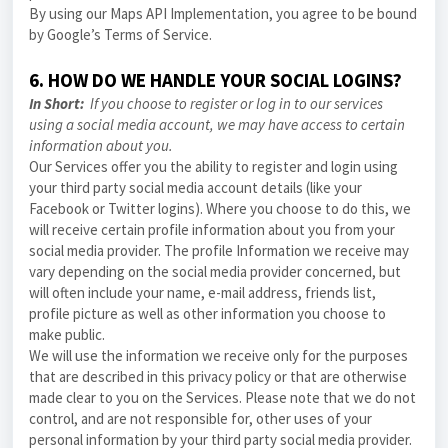
By using our Maps API Implementation, you agree to be bound
by Google’s Terms of Service.
6. HOW DO WE HANDLE YOUR SOCIAL LOGINS?
In Short:
If you choose to register or log in to our services
using a social media account, we may have access to certain
information about you.
Our Services offer you the ability to register and login using
your third party social media account details (like your
Facebook or Twitter logins). Where you choose to do this, we
will receive certain profile information about you from your
social media provider. The profile Information we receive may
vary depending on the social media provider concerned, but
will often include your name, e-mail address, friends list,
profile picture as well as other information you choose to
make public.
We will use the information we receive only for the purposes
that are described in this
privacy policy
or that are otherwise
made clear to you on the Services. Please note that we do not
control, and are not responsible for, other uses of your
personal information by your third party social media provider.