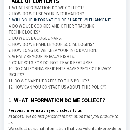
TABLE OF CONTENTS
1. WHAT INFORMATION DO WE COLLECT?
2. HOW DO WE USE YOUR INFORMATION?
3. WILL YOUR INFORMATION BE SHARED WITH ANYONE?
4. DO WE USE COOKIES AND OTHER TRACKING
TECHNOLOGIES?
5. DO WE USE GOOGLE MAPS?
6. HOW DO WE HANDLE YOUR SOCIAL LOGINS?
7. HOW LONG DO WE KEEP YOUR INFORMATION?
8. WHAT ARE YOUR PRIVACY RIGHTS?
9. CONTROLS FOR DO-NOT-TRACK FEATURES
10. DO CALIFORNIA RESIDENTS HAVE SPECIFIC PRIVACY
RIGHTS?
11. DO WE MAKE UPDATES TO THIS POLICY?
12. HOW CAN YOU CONTACT US ABOUT THIS POLICY?
1. WHAT INFORMATION DO WE COLLECT?
Personal information you disclose to us
In Short:
We collect personal information that you provide to
us.
We collect personal information that you voluntarily provide to