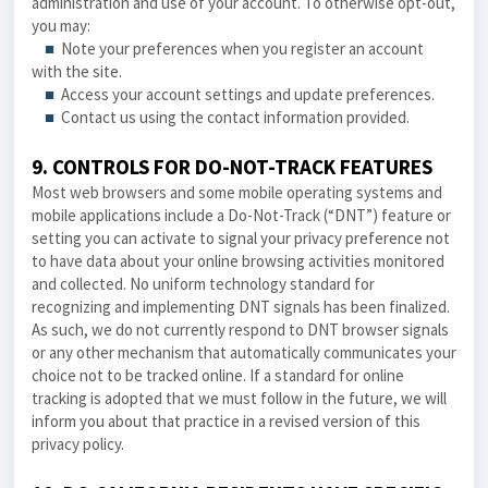
administration and use of your account. To otherwise opt-out,
you may:
■
Note your preferences when you register an account
with the site.
■
Access your account settings and update preferences.
■
Contact us using the contact information provided.
9. CONTROLS FOR DO-NOT-TRACK FEATURES
Most web browsers and some mobile operating systems and
mobile applications include a Do-Not-Track (“DNT”) feature or
setting you can activate to signal your privacy preference not
to have data about your online browsing activities monitored
and collected. No uniform technology standard for
recognizing and implementing DNT signals has been finalized.
As such, we do not currently respond to DNT browser signals
or any other mechanism that automatically communicates your
choice not to be tracked online. If a standard for online
tracking is adopted that we must follow in the future, we will
inform you about that practice in a revised version of this
privacy policy
.