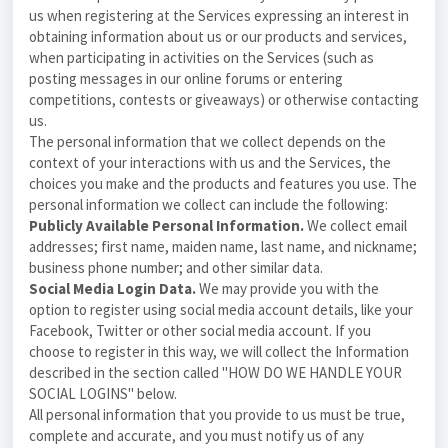
us when registering at the Services expressing an interest in
obtaining information about us or our products and services,
when participating in activities on the Services (such as
posting messages in our online forums or entering
competitions, contests or giveaways) or otherwise contacting
us
.
The personal information that we collect depends on the
context of your interactions with us and the Services, the
choices you make and the products and features you use. The
personal information we collect can include the following:
Publicly Available Personal Information.
We collect email
addresses; first name, maiden name, last name, and nickname;
business phone number; and other similar data.
Social Media Login Data.
We may provide you with the
option to register using social media account details, like your
Facebook, Twitter or other social media account. If you
choose to register in this way, we will collect the Information
described in the section called "
HOW DO WE HANDLE YOUR
SOCIAL LOGINS
" below.
All personal information that you provide to us must be true,
complete and accurate, and you must notify us of any