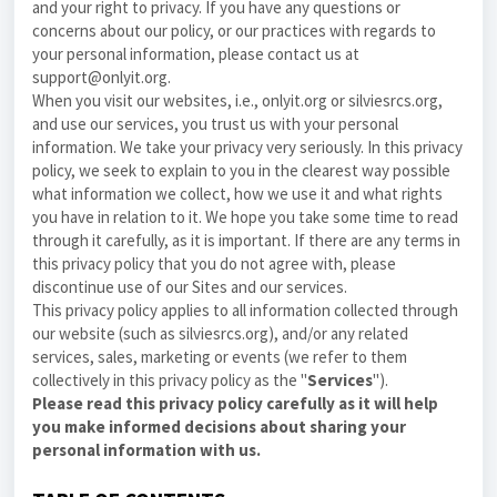
and your right to privacy. If you have any questions or
concerns about our
policy
, or our practices with regards to
your personal information, please contact us at
support@onlyit.org.
When you visit our websites, i.e., onlyit.org or silviesrcs.org,
and use our services, you trust us with your personal
information. We take your privacy very seriously. In this
privacy
policy
, we seek to explain to you in the clearest way possible
what information we collect, how we use it and what rights
you have in relation to it. We hope you take some time to read
through it carefully, as it is important. If there are any terms in
this
privacy policy
that you do not agree with, please
discontinue use of our Sites and our services.
This
privacy policy
applies to all information collected through
our website (such as silviesrcs.org), and/or any related
services, sales, marketing or events (we refer to them
collectively in this
privacy policy
as the "
Services
").
Please read this
privacy policy
carefully as it will help
you make informed decisions about sharing your
personal information with us.