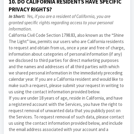
10. DO CALIFORNIA RESIDENTS HAVE SPECIFIC
PRIVACY RIGHTS?
In Short:
Yes, if you are a resident of California, you are
granted specific rights regarding access to your personal
information.
California Civil Code Section 1798.83, also known as the “Shine
The Light” law, permits our users who are California residents
to request and obtain from us, once a year and free of charge,
information about categories of personal information (if any)
we disclosed to third parties for direct marketing purposes
and the names and addresses of all third parties with which
we shared personal information in the immediately preceding
calendar year. If you are a California resident and would like to
make such a request, please submit your request in writing to
us using the contact information provided below.
If you are under 18 years of age, reside in California, and have
a registered account with the Services, you have the right to
request removal of unwanted data that you publicly post on
the Services. To request removal of such data, please contact
us using the contact information provided below, and include
the email address associated with your account and a