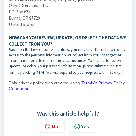
OnlyIT Services, LLC
PO Box 635
Burns, OR 97720
United States
HOW CAN YOU REVIEW, UPDATE, OR DELETE THE DATA WE
COLLECT FROM YOU?
Based on the laws of some countries, you may have the right to request
access to the personal information we collect from you, change that
information, or delete it in some circumstances. To request to review,
update, or delete your personal information, please submit a request
here
form by
clicking
. We will respond to your request within 30 days.
This privacy policy was created using
Termly’s Privacy Policy
Generator
.
Was this article helpful?
No
Yes