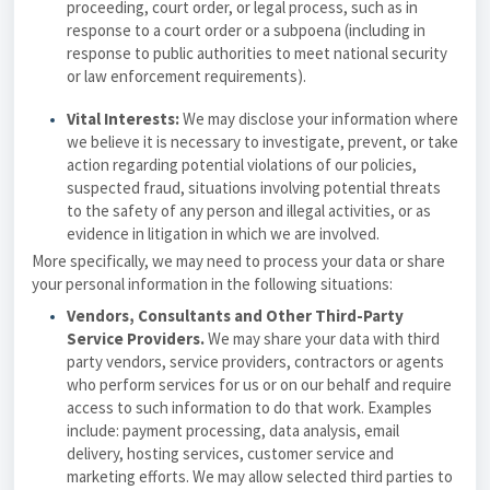
proceeding, court order, or legal process, such as in
response to a court order or a subpoena (including in
response to public authorities to meet national security
or law enforcement requirements).
Vital Interests:
We may disclose your information where
we believe it is necessary to investigate, prevent, or take
action regarding potential violations of our policies,
suspected fraud, situations involving potential threats
to the safety of any person and illegal activities, or as
evidence in litigation in which we are involved.
More specifically, we may need to process your data or share
your personal information in the following situations:
Vendors, Consultants and Other Third-Party
Service Providers.
We may share your data with third
party vendors, service providers, contractors or agents
who perform services for us or on our behalf and require
access to such information to do that work. Examples
include: payment processing, data analysis, email
delivery, hosting services, customer service and
marketing efforts. We may allow selected third parties to