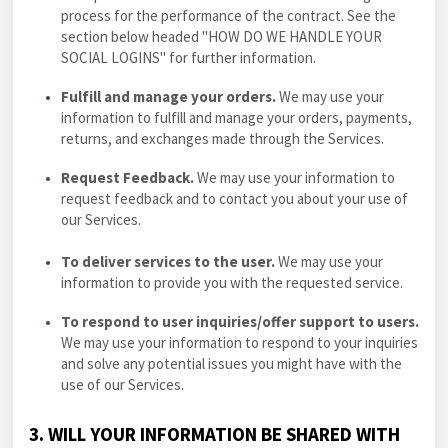
process for the performance of the contract. See the
section below headed "
HOW DO WE HANDLE YOUR
SOCIAL LOGINS
" for further information.
Fulfill and manage your orders.
We may use your
information to fulfill and manage your orders, payments,
returns, and exchanges made through the Services.
Request Feedback.
We may use your information to
request feedback and to contact you about your use of
our Services.
To deliver services to the user.
We may use your
information to provide you with the requested service.
To respond to user inquiries/offer support to users.
We may use your information to respond to your inquiries
and solve any potential issues you might have with the
use of our Services.
3. WILL YOUR INFORMATION BE SHARED WITH