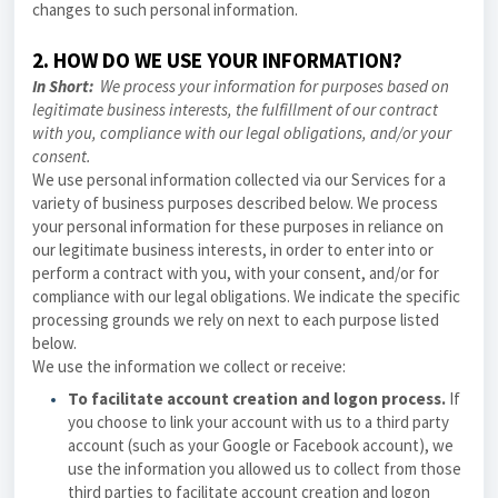
changes to such personal information.
2. HOW DO WE USE YOUR INFORMATION?
In Short:
We process your information for purposes based on
legitimate business interests, the fulfillment of our contract
with you, compliance with our legal obligations, and/or your
consent.
We use personal information collected via our Services for a
variety of business purposes described below. We process
your personal information for these purposes in reliance on
our legitimate business interests, in order to enter into or
perform a contract with you, with your consent, and/or for
compliance with our legal obligations. We indicate the specific
processing grounds we rely on next to each purpose listed
below.
We use the information we collect or receive:
To facilitate account creation and logon process.
If
you choose to link your account with us to a third party
account (such as your Google or Facebook account), we
use the information you allowed us to collect from those
third parties to facilitate account creation and logon