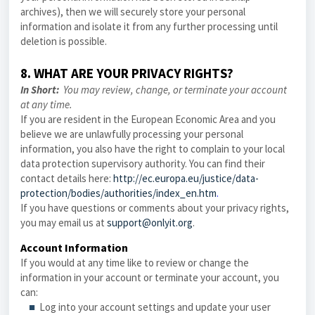
archives), then we will securely store your personal
information and isolate it from any further processing until
deletion is possible.
8. WHAT ARE YOUR PRIVACY RIGHTS?
In Short:
You may review, change, or terminate your account
at any time.
If you are resident in the European Economic Area and you
believe we are unlawfully processing your personal
information, you also have the right to complain to your local
data protection supervisory authority. You can find their
contact details here:
http://ec.europa.eu/justice/data-
protection/bodies/authorities/index_en.htm
.
If you have questions or comments about your privacy rights,
you may email us at
support@onlyit.org
.
Account Information
If you would at any time like to review or change the
information in your account or terminate your account, you
can:
■
Log into your account settings and update your user