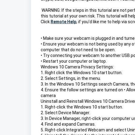
 WARNING: If the steps in this tutorial are not p
this tutorial at your own risk. This tutorial will 
Click 
Remote Help
, if you'd like me to help via s
• Make sure your webcam is plugged in and turned
• Ensure your webcam is not being used by any ot
computer that do not need to be open. 
• Try connecting your webcam to another USB por
• Restart your computer or laptop. 
Windows 10 Camera Privacy Settings:
1. Right click the Windows 10 start button. 
2. Select Settings, in the menu.
3. In the Windows 10 Settings search Camera, th
4. Ensure the follow settings are turned on • Al
camera 
Uninstall and Reinstall Windows 10 Camera Driver
1. Right-click the Windows 10 start button. 
2. Select Device Manager. 
3. In Device Manager, right-click your computer
4. Find and expand Cameras. 
5. Right-click Integrated Webcam and select Uni