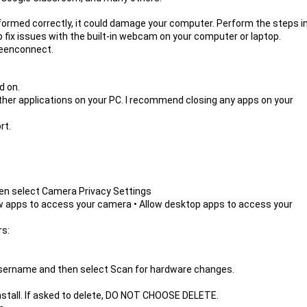
erformed correctly, it could damage your computer. Perform the steps in
help fix issues with the built-in webcam on your computer or laptop. 
creenconnect. 
 on. 
her applications on your PC. I recommend closing any apps on your 
t. 
en select Camera Privacy Settings 
low apps to access your camera • Allow desktop apps to access your 
s: 
 username and then select Scan for hardware changes. 
nstall. If asked to delete, DO NOT CHOOSE DELETE. 