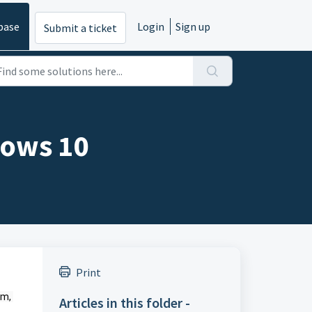
base
Login
Sign up
Submit a ticket
dows 10
Print
m, 
Articles in this folder -