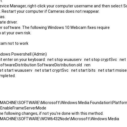
. 
evice Manager, right-click your computer username and then select Sc
 Restart your computer if Cameras does not reappear. 
as. 
te driver. 
ver software. The following Windows 10 Webcam fixes require 
at your own risk. 
cam not to work
ndows Powershell (Admin) 
t enter on your keyboard:  net stop wuauserv   net stop cryptSvc   net 
oftwareDistribution SoftwareDistribution.old   ren 
start wuauserv   net start cryptSvc   net start bits   net start msise
mpleted. 
CAL_MACHINE\SOFTWARE\Microsoft\Windows Media Foundation\Platform 
me EnableFrameServerMode 
e following changes, if not you're done with this method. 
OCAL_MACHINE\SOFTWARE\WOW6432Node\Microsoft\Windows Media 