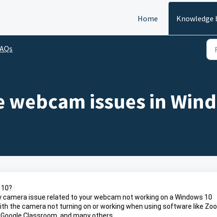
Home
Knowledge 
FAQs
e webcam issues in Win
10?  
 any camera issue related to your webcam not working on a Windows 10 
ith the camera not turning on or working when using software like Zoo
 Google Classroom, and many others.