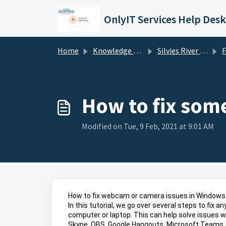
Skip to main content
OnlyIT Services Help Desk
Home
Knowledge base
Silvies River Charter School (silviesrcs.org)
How to fix som
Modified on Tue, 9 Feb, 2021 at 9:01 AM
How to fix webcam or camera issues in Windows 
In this tutorial, we go over several steps to fix
computer or laptop. This can help solve issues w
Skype, OBS, Google Hangouts, Microsoft Teams,