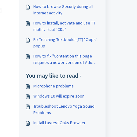
How to browse Securly during all
 
internet activity
How to install, activate and use TT
math virtual “CDs”
Fix Teaching Textbooks (TT) "Oops"
popup
How to fix "Content on this page
requires a newer version of Adobe
Flash Player."
You may like to read -
Microphone problems
Windows 10 will expire soon
Troubleshoot Lenovo Yoga Sound
Problems
Install Lastest Oaks Browser