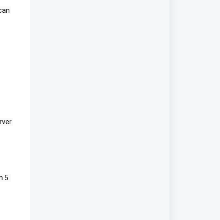
an 
rver 
5. 