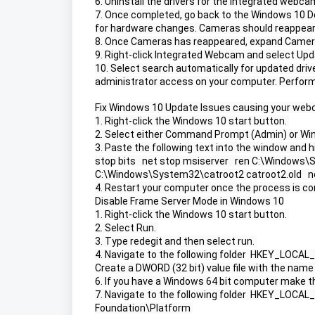
6. Uninstall the drivers for the integrated webcam
7. Once completed, go back to the Windows 10 D
for hardware changes. Cameras should reappear.
8. Once Cameras has reappeared, expand Camer
9. Right-click Integrated Webcam and select Upda
10. Select search automatically for updated dri
administrator access on your computer. Perform 
Fix Windows 10 Update Issues causing your web
1. Right-click the Windows 10 start button. 
2. Select either Command Prompt (Admin) or Wi
3. Paste the following text into the window and hi
stop bits   net stop msiserver   ren C:\Windows\S
C:\Windows\System32\catroot2 catroot2.old   net 
4. Restart your computer once the process is co
Disable Frame Server Mode in Windows 10
1. Right-click the Windows 10 start button. 
2. Select Run. 
3. Type redegit and then select run. 
4. Navigate to the following folder  HKEY_LO
Create a DWORD (32 bit) value file with the na
6. If you have a Windows 64 bit computer make th
7. Navigate to the following folder  HKEY_L
Foundation\Platform 