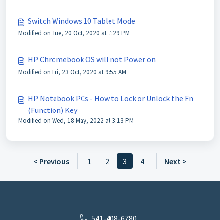
Switch Windows 10 Tablet Mode
Modified on Tue, 20 Oct, 2020 at 7:29 PM
HP Chromebook OS will not Power on
Modified on Fri, 23 Oct, 2020 at 9:55 AM
HP Notebook PCs - How to Lock or Unlock the Fn
(Function) Key
Modified on Wed, 18 May, 2022 at 3:13 PM
< Previous
1
2
3
4
Next >
541-408-6780