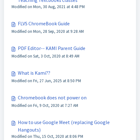
Teaching Textbooks classes
Modified on Mon, 30 Aug, 2021 at 4:48 PM
FLVS ChromeBook Guide
Modified on Mon, 28 Sep, 2020 at 9:28 AM
PDF Editor-- KAMI Parent Guide
Modified on Sat, 3 Oct, 2020 at 8:49 AM
What is Kami??
Modified on Fri, 27 Jun, 2025 at 8:50 PM
Chromebook does not power on
Modified on Fri, 9 Oct, 2020 at 7:27 AM
How to use Google Meet (replacing Google
Hangouts)
Modified on Thu, 15 Oct, 2020 at 8:06 PM