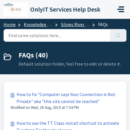
Skip to main content
OnlyIT Services Help Desk
Home
Knowledge base
Silvies River Charter School (silviesrcs.org)
FAQs
FAQs (40)
Default solution folder, feel free to edit or delete it.
How to fix "Computer says Your Connection is Not
Private" aka "this site cannot be reached"
Modified on Wed, 28 Aug, 2019 at 7:34 PM
How to use the TT Class install shortcut to activate