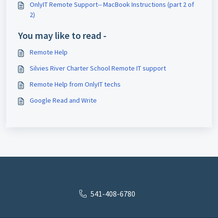
OnlyIT Remote Support-- MacBook Instructions (part 2 of
2)
You may like to read -
Remote Help
Silvies River Charter School Remote IT support
Remote Help from OnlyIT techs
Google Read and Write
541-408-6780