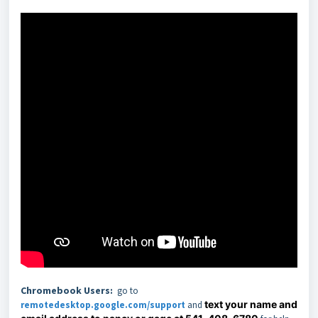
Chromebook Users
:
go to
text your name and
remotedesktop.google.com/support
and