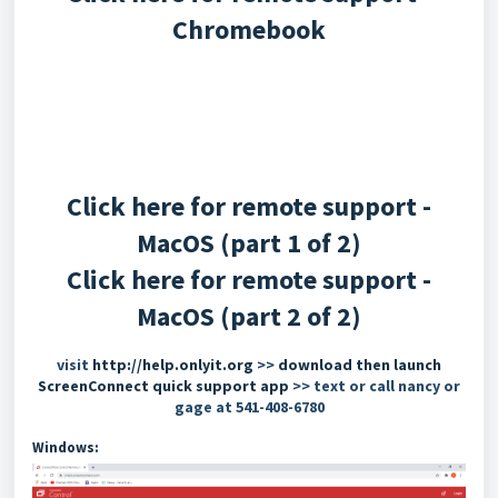
Chromebook
Click here for remote support -
MacOS (part 1 of 2)
Click here for remote support -
MacOS (part 2 of 2)
visit
http://help.onlyit.org
>>
download then launch
ScreenConnect quick support app
>> text or call nancy or
gage at 541-408-6780
Windows: