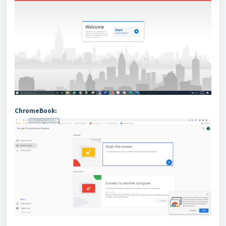
ChromeBook: