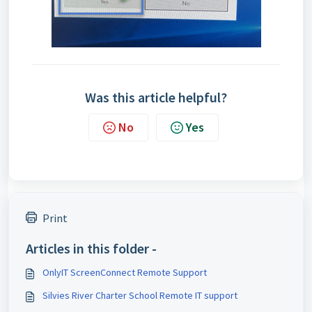
Was this article helpful?
No
Yes
Print
Articles in this folder -
OnlyIT ScreenConnect Remote Support
Silvies River Charter School Remote IT support