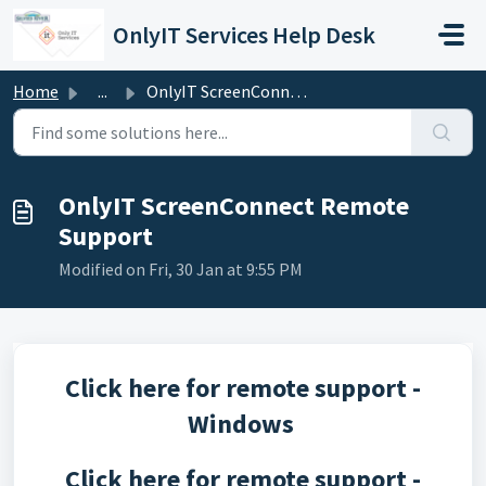
Skip to main content
OnlyIT Services Help Desk
Home
...
OnlyIT ScreenConnect Remote Support
OnlyIT ScreenConnect Remote
Support
Modified on Fri, 30 Jan at 9:55 PM
Click here for remote support -
Windows
Click here for remote support -