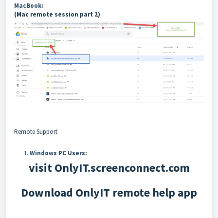
MacBook:
(Mac remote session part 2)
Remote Support
Windows PC Users:
visit OnlyIT.screenconnect.com
Download OnlyIT remote help app