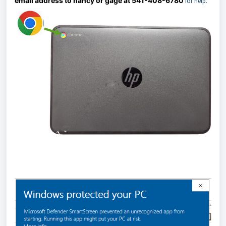
email address to nancy or gage at 541-408-6780
for help.